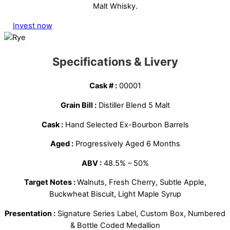
Malt Whisky.
Invest now
Specifications & Livery
Cask # :
00001
Grain Bill :
Distiller Blend 5 Malt
Cask :
Hand Selected Ex-Bourbon Barrels
Aged :
Progressively Aged 6 Months
ABV :
48.5% – 50%
Target Notes :
Walnuts, Fresh Cherry, Subtle Apple,
Buckwheat Biscuit, Light Maple Syrup
Presentation :
Signature Series Label, Custom Box, Numbered
& Bottle Coded Medallion