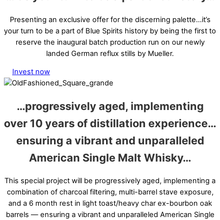
Presenting an exclusive offer for the discerning palette…it’s
your turn to be a part of Blue Spirits history by being the first to
reserve the inaugural batch production run on our newly
landed German reflux stills by Mueller.
Invest now
…
progressively aged
, implementing
over 10 years of distillation experience…
ensuring a
vibrant and
unparalleled
American Single Malt Whisky
…
This special project will be progressively aged, implementing a
combination of charcoal filtering, multi-barrel stave exposure,
and a 6 month rest in light toast/heavy char ex-bourbon oak
barrels — ensuring a vibrant and unparalleled American Single