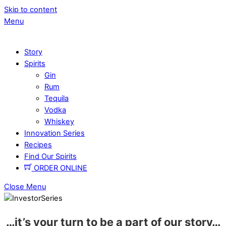
Skip to content
Menu
Story
Spirits
Gin
Rum
Tequila
Vodka
Whiskey
Innovation Series
Recipes
Find Our Spirits
ORDER ONLINE
Close Menu
…it’s
your turn
to be a part of
our story
…