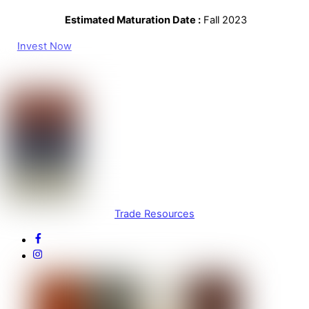
Estimated Maturation Date :
Fall 2023
Invest Now
Trade Resources